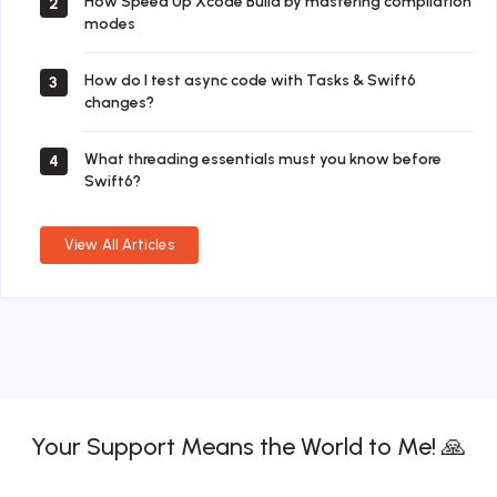
How Speed Up Xcode Build by mastering compilation
2
modes
How do I test async code with Tasks & Swift6
3
changes?
What threading essentials must you know before
4
Swift6?
View All Articles
Your Support Means the World to Me! 🙏