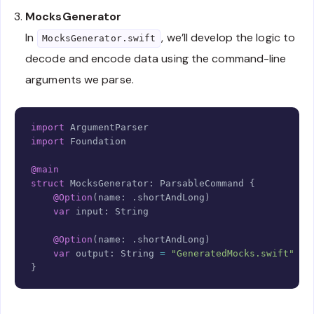
MocksGenerator
In
, we’ll develop the logic to
MocksGenerator.swift
decode and encode data using the command-line
arguments we parse.
Copy
import
ArgumentParser
import
Foundation
@main
struct
MocksGenerator
:
ParsableCommand
{
@Option
(
name
:
.
shortAndLong
)
var
 input
:
String
@Option
(
name
:
.
shortAndLong
)
var
 output
:
String
=
"GeneratedMocks.swift"
}