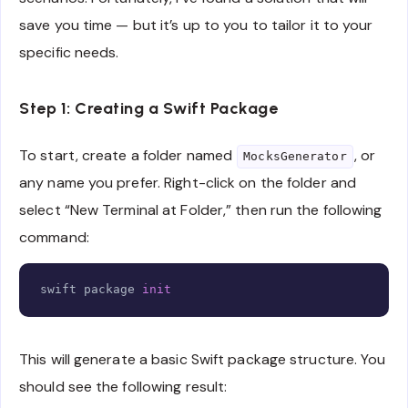
save you time — but it’s up to you to tailor it to your
specific needs.
Step 1: Creating a Swift Package
To start, create a folder named
, or
MocksGenerator
any name you prefer. Right-click on the folder and
select “New Terminal at Folder,” then run the following
command:
Copy
swift package 
init
This will generate a basic Swift package structure. You
should see the following result: