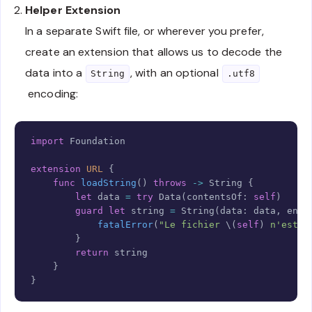
        moduleName 
=
try
 container
.
decode
(
String
.
s
Helper Extension
        className 
=
try
 container
.
decode
(
String
.
se
In a separate Swift file, or wherever you prefer,
        variables 
=
try
 container
.
decode
(
String
.
se
.
components
(
separatedBy
:
","
)
create an extension that allows us to decode the
}
data into a
, with an optional
}
String
.utf8
encoding:
Copy
import
Foundation
extension
URL
{
func
loadString
(
)
throws
->
String
{
let
 data 
=
try
Data
(
contentsOf
:
self
)
guard
let
 string 
=
String
(
data
:
 data
,
 enco
fatalError
(
"Le fichier 
\(
self
)
 n'est p
}
return
 string

}
}