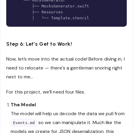
    └── 
MocksGenerator
        ├── 
MocksGenerator
.
swift

        ├── 
Resources
        │   └── 
Template
.
stencil
Step 6: Let’s Get to Work!
Now, let’s move into the actual code! Before diving in, I
need to relocate — there’s a gentleman snoring right
next to me…
For this project, we’ll need four files.
The Model
The model will help us decode the data we pull from
so we can manipulate it. Much like the
Events.md
models we create for JSON deserialization, this