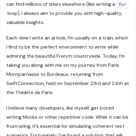
can find millions of times elsewhere (like writing a
for
loop), I always aim to provide you with high-quality,
valuable insights.
Each time I write an article, I’m usually on a train, which
I find to be the perfect environment to write while
admiring the beautiful French countryside. Today, I’m
taking you along with me on my journey from Paris
Montparnasse to Bordeaux, returning from
SwiftConnection, held on September 23rd and 24th at
the Théâtre de Paris.
I believe many developers, like myself, get bored
writing Mocks or other repetitive code. While it can be
frustrating, it’s essential for simulating coherent test
scenarios. Fortunately, I’ve found a solution that will