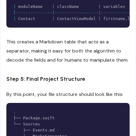
Copy
|
 moduleName    
|
 className        
|
 variables    
|---------------|------------------|--------------
|
Contact
|
ContactViewModel
|
 firstname
,
las
This creates a Markdown table that acts as a
separator, making it easy for both the algorithm to
decode the fields and for humans to manipulate them.
Step 5: Final Project Structure
By this point, your file structure should look like this:
Copy
.
├── 
Package
.
swift

└── 
Sources
    ├── 
Events
.
md
