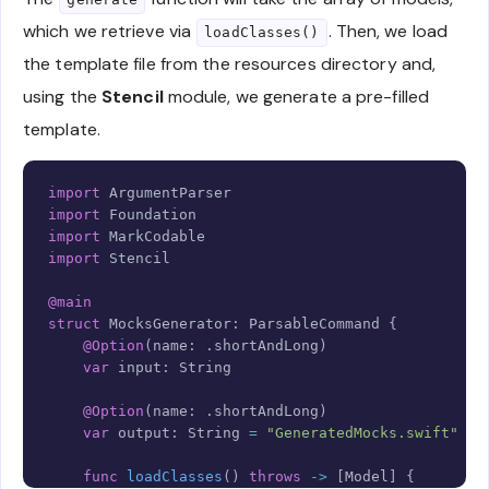
which we retrieve via
. Then, we load
loadClasses()
the template file from the resources directory and,
using the
Stencil
module, we generate a pre-filled
template.
Copy
import
ArgumentParser
import
Foundation
import
MarkCodable
import
Stencil
@main
struct
MocksGenerator
:
ParsableCommand
{
@Option
(
name
:
.
shortAndLong
)
var
 input
:
String
@Option
(
name
:
.
shortAndLong
)
var
 output
:
String
=
"GeneratedMocks.swift"
func
loadClasses
(
)
throws
->
[
Model
]
{