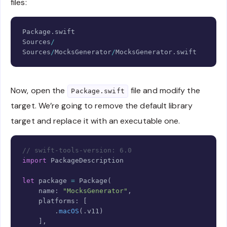
files:
Copy
Package
.
Sources
/
Sources
/
MocksGenerator
/
MocksGenerator
.
swift
Now, open the
file and modify the
Package.swift
target. We’re going to remove the default library
target and replace it with an executable one.
Copy
// swift-tools-version: 6.0
import
PackageDescription
let
 package 
=
Package
(
    name
:
"MocksGenerator"
,
    platforms
:
[
.
macOS
(
.
v11
)
]
,