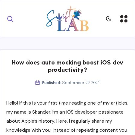
How does auto mocking boost iOS dev
productivity?
Published:
September 29, 2024
Hello! If this is your first time reading one of my articles,
my name is Skander. I’m an iOS developer passionate
about Apple’s history. Here, I regularly share my
knowledge with you. Instead of repeating content you