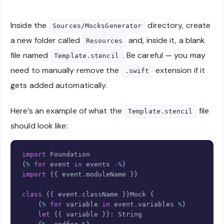
Inside the
directory, create
Sources/MocksGenerator
a new folder called
and, inside it, a blank
Resources
file named
. Be careful — you may
Template.stencil
need to manually remove the
extension if it
.swift
gets added automatically.
Here’s an example of what the
file
Template.stencil
should look like:
Copy
import
Foundation
{
%
for
 event 
in
 events 
-%
}
import
{
{
 event
.
moduleName 
}
}
class
{
{
 event
.
className 
}
}
Mock
{
{
%
for
 variable 
in
 event
.
variables 
%
}
let
{
{
 variable 
}
}
:
String