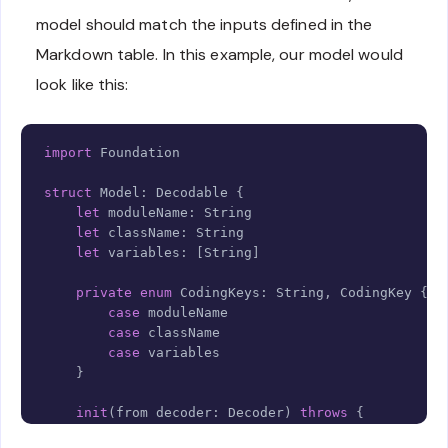
model should match the inputs defined in the
Markdown table. In this example, our model would
look like this:
Copy
import
Foundation
struct
Model
:
Decodable
{
let
 moduleName
:
String
let
 className
:
String
let
 variables
:
[
String
]
private
enum
CodingKeys
:
String
,
CodingKey
{
case
 moduleName

case
 className

case
 variables

}
init
(
from decoder
:
Decoder
)
throws
{
let
 container 
=
try
 decoder
.
container
(
keye