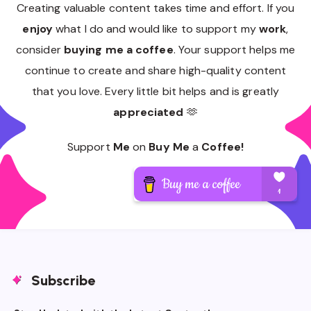
Creating valuable content takes time and effort. If you
enjoy
what I do and would like to support my
work
,
consider
buying me a coffee
. Your support helps me
continue to create and share high-quality content
that you love. Every little bit helps and is greatly
appreciated
🫶
Support
Me
on
Buy Me
a
Coffee!
Subscribe