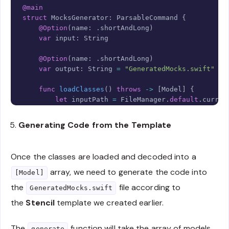
@main
struct
MocksGenerator
:
ParsableCommand
{
@Option
(
name
:
.
shortAndLong
)
var
 input
:
String
@Option
(
name
:
.
shortAndLong
)
var
 output
:
String
=
"GeneratedMocks.swift"
func
loadClasses
(
)
throws
->
[
Model
]
{
let
 inputPath 
=
FileManager
.
default
.
curren
let
 items 
=
try
URL
(
fileURLWithPath
:
 input
Generating Code from the Template
return
try
MarkDecoder
(
)
.
decode
(
[
Model
]
.
se
}
}
Once the classes are loaded and decoded into a
array, we need to generate the code into
[Model]
the
file according to
GeneratedMocks.swift
the
Stencil
template we created earlier.
The
function will take the array of models,
generate