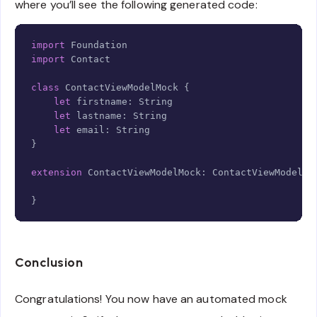
where you’ll see the following generated code:
Copy
import
Foundation
import
Contact
class
ContactViewModelMock
{
let
 firstname
:
String
let
 lastname
:
String
let
 email
:
String
}
extension
ContactViewModelMock
:
ContactViewModelPr
}
Conclusion
Congratulations! You now have an automated mock