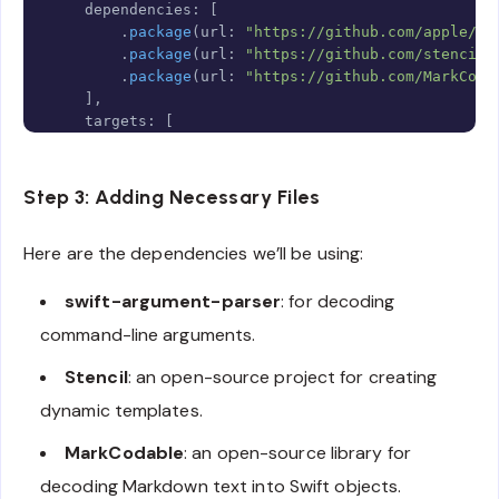
    dependencies
:
[
.
package
(
url
:
"https://github.com/apple/sw
.
package
(
url
:
"https://github.com/stencilp
.
package
(
url
:
"https://github.com/MarkCoda
]
,
    targets
:
[
.
executableTarget
(
            name
:
"MocksGenerator"
,
            dependencies
:
[
Step 3: Adding Necessary Files
.
product
(
name
:
"ArgumentParser"
,
 p
.
product
(
name
:
"Stencil"
,
 package
:
Here are the dependencies we’ll be using:
.
product
(
name
:
"MarkCodable"
,
 pack
]
,
swift-argument-parser
: for decoding
            resources
:
[
.
copy
(
"Resources/Template.stencil"
command-line arguments.
]
)
,
Stencil
: an open-source project for creating
]
dynamic templates.
)
MarkCodable
: an open-source library for
decoding Markdown text into Swift objects.