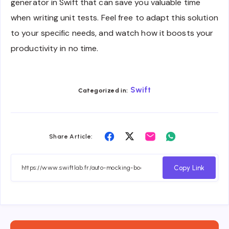
generator in Swift that can save you valuable time
when writing unit tests. Feel free to adapt this solution
to your specific needs, and watch how it boosts your
productivity in no time.
Swift
Categorized in:
Share
Share
Share
Share
Share Article:
on
on
on
on
Facebook
Twitter
Email
Whatsapp
Copy Link