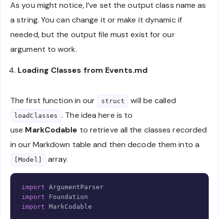
As you might notice, I’ve set the output class name as
a string. You can change it or make it dynamic if
needed, but the output file must exist for our
argument to work.
Loading Classes from Events.md
The first function in our
will be called
struct
. The idea here is to
loadClasses
use
MarkCodable
to retrieve all the classes recorded
in our Markdown table and then decode them into a
array.
[Model]
Copy
import
ArgumentParser
import
Foundation
import
MarkCodable