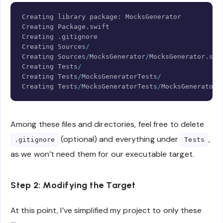
Copy
Creating
 library package
:
MocksGenerator
Creating
Package
.
Creating
.
Creating
Sources
/
Creating
Sources
/
MocksGenerator
/
MocksGenerator
.
Creating
Tests
/
Creating
Tests
/
MocksGeneratorTests
/
Creating
Tests
/
MocksGeneratorTests
/
MocksGeneratorT
Among these files and directories, feel free to delete
(optional) and everything under
,
.gitignore
Tests
as we won’t need them for our executable target.
Step 2: Modifying the Target
At this point, I’ve simplified my project to only these