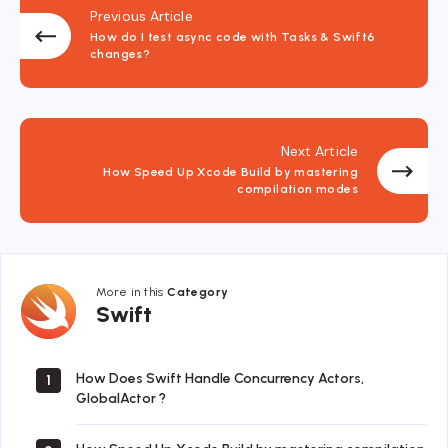
Previous Article
How do I test async code with Tasks & Swift6
changes?
Next Article
How Speed Up Xcode Build by mastering
compilation modes
More in this
Category
Swift
Swift
How Does Swift Handle Concurrency Actors,
1
GlobalActor ?