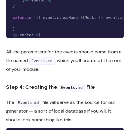
{
%-
 endfor 
%
}
}
extension
{
{
 event
.
className 
}
}
Mock
:
{
{
 event
.
clas
}
{
%
 endfor 
%
}
All the parameters for the events should come from a
file named
, which you’ll create at the root
Events.md
of your module.
Step 4: Creating the
File
Events.md
The
file will serve as the source for our
Events.md
generator — a sort of local database if you will. It
should look something like this: