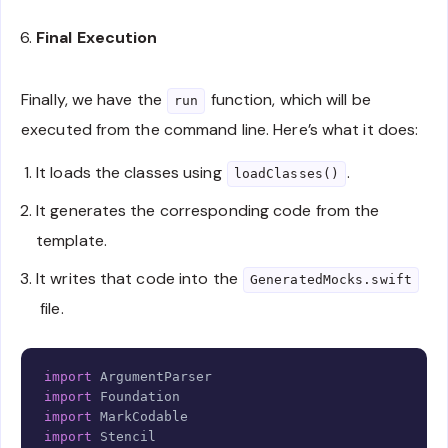
let
 inputPath 
=
FileManager
.
default
.
curren
let
 items 
=
try
URL
(
fileURLWithPath
:
 input
Final Execution
return
try
MarkDecoder
(
)
.
decode
(
[
Model
]
.
se
}
Finally, we have the
function, which will be
run
executed from the command line. Here’s what it does:
func
generate
(
using classes
:
[
Model
]
)
throws
-
guard
let
 templateURL 
=
Bundle
.
module

.
url
(
forResource
:
"Template"
,
 withExte
It loads the classes using
.
loadClasses()
fatalError
(
"Template non trouvé"
)
It generates the corresponding code from the
}
template.
return
try
Environment
(
)
.
renderTemplate
(
            string
:
 templateURL
.
loadString
(
)
,
It writes that code into the
GeneratedMocks.swift
            context
:
[
"events"
:
 classes
]
file.
)
}
}
Copy
import
ArgumentParser
import
Foundation
import
MarkCodable
import
Stencil