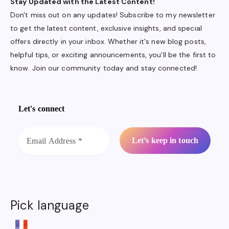
Stay Updated with the Latest Content!
Don't miss out on any updates! Subscribe to my newsletter
to get the latest content, exclusive insights, and special
offers directly in your inbox. Whether it's new blog posts,
helpful tips, or exciting announcements, you'll be the first to
know. Join our community today and stay connected!
Let's connect
Pick language