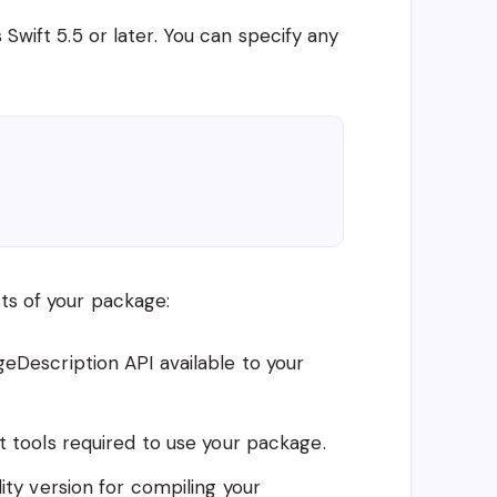
 Swift 5.5 or later. You can specify any
cts of your package:
eDescription API available to your
t tools required to use your package.
ity version for compiling your