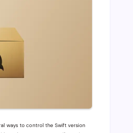
l ways to control the Swift version