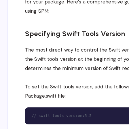
for your package. Here’s a comprehensive g
using SPM:
Specifying Swift Tools Version
The most direct way to control the Swift ver
the Swift tools version at the beginning of yo
determines the minimum version of Swift req
To set the Swift tools version, add the follow
Package.swift file:
// swift-tools-version:5.5