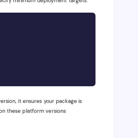
ecify minimum deployment targets:
Copy
version, it ensures your package is
 on these platform versions