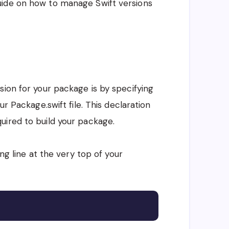
uide on how to manage Swift versions
sion for your package is by specifying
ur Package.swift file. This declaration
uired to build your package.
ing line at the very top of your
Copy