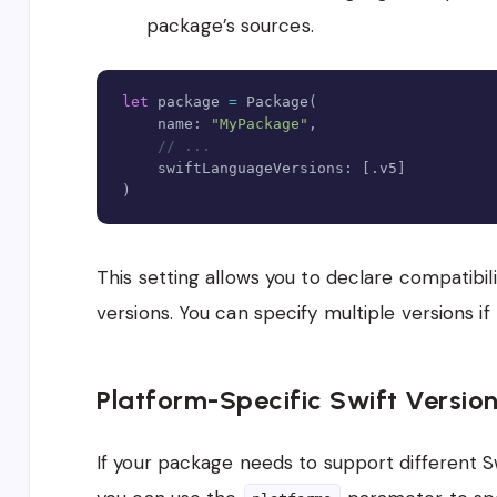
package’s sources
.
let
 package 
=
Package
(
    name
:
"MyPackage"
,
// ...
    swiftLanguageVersions
:
[
.
v5
]
)
This setting allows you to declare compatibili
versions. You can specify multiple versions if
Platform-Specific Swift Versio
If your package needs to support different Sw