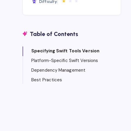
★
★
★
Difficulty:
Table of Contents
Specifying Swift Tools Version
Platform-Specific Swift Versions
Dependency Management
Best Practices