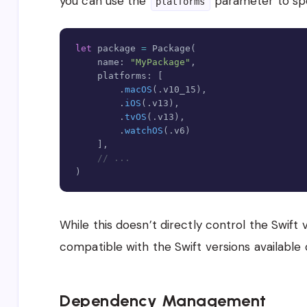
you can use the
parameter to sp
platforms
let
 package 
=
Package
(
    name
:
"MyPackage"
,
    platforms
:
[
.
macOS
(
.
v10_15
)
,
.
iOS
(
.
v13
)
,
.
tvOS
(
.
v13
)
,
.
watchOS
(
.
v6
)
]
,
// ...
)
While this doesn’t directly control the Swift 
compatible with the Swift versions available
Dependency Management