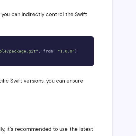
ou can indirectly control the Swift
Copy
ple/package.git"
,
 from
:
"1.0.0"
)
fic Swift versions, you can ensure
lly, it’s recommended to use the latest