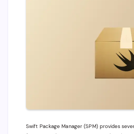
Swift Package Manager (SPM) provides severa