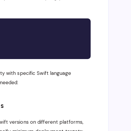
Copy
ty with specific Swift language
 needed:
ns
ift versions on different platforms,