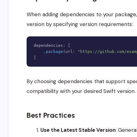
When adding dependencies to your package, y
version by specifying version requirements:
dependencies
:
[
.
package
(
url
:
"https://github.com/exam
]
By choosing dependencies that support speci
compatibility with your desired Swift version
.
Best Practices
Use the Latest Stable Version
: Genera