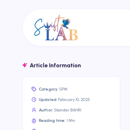
Article Information
Category:
SPM
Updated:
February 10, 2025
Author:
Skander BAHRI
Reading time:
1 Min