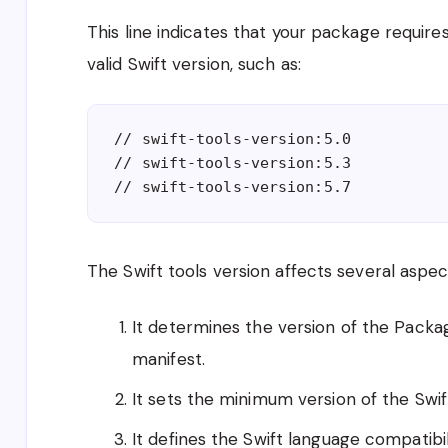
This line indicates that your package requires
valid Swift version, such as:
// swift-tools-version:5.0
// swift-tools-version:5.3
// swift-tools-version:5.7
The Swift tools version affects several aspe
It determines the version of the Packag
manifest.
It sets the minimum version of the Swif
It defines the Swift language compatibil