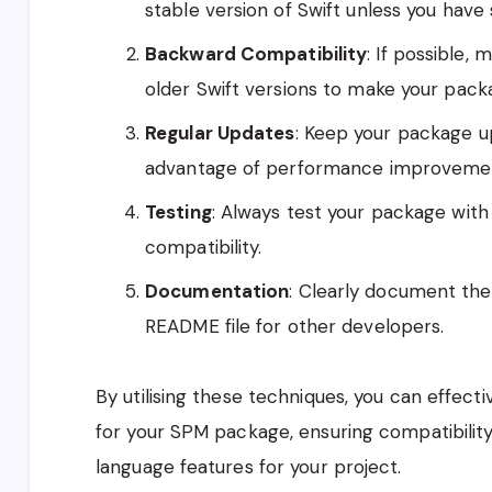
stable version of Swift unless you have 
Backward Compatibility
: If possible,
older Swift versions to make your pack
Regular Updates
: Keep your package u
advantage of performance improvemen
Testing
: Always test your package with 
compatibility.
Documentation
: Clearly document the
README file for other developers.
By utilising these techniques, you can effect
for your SPM package, ensuring compatibilit
language features for your project.