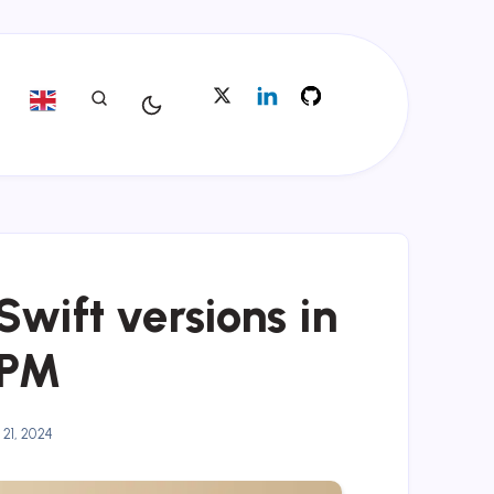
wift versions in
tPM
 21, 2024