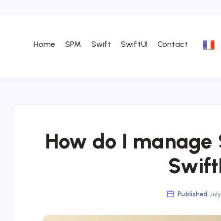
Home
SPM
Swift
SwiftUI
Contact
How do I manage S
Swif
Published:
July