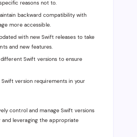
specific reasons not to.
 maintain backward compatibility with
age more accessible.
pdated with new Swift releases to take
ts and new features.
different Swift versions to ensure
 Swift version requirements in your
ively control and manage Swift versions
y and leveraging the appropriate